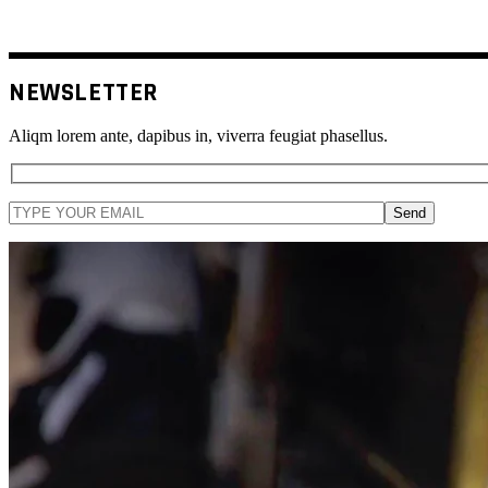
NEWSLETTER
Aliqm lorem ante, dapibus in, viverra feugiat phasellus.
Send