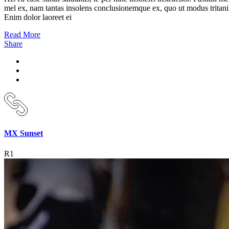
mel ex, nam tantas insolens conclusionemque ex, quo ut modus tritani
Enim dolor laoreet ei
Read More
Share
MX Sunset
R1