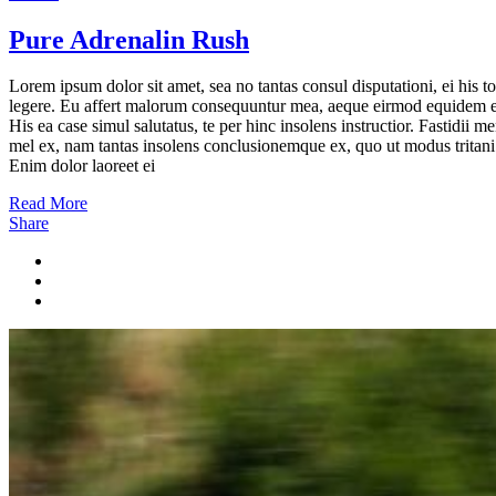
Pure Adrenalin Rush
Lorem ipsum dolor sit amet, sea no tantas consul disputationi, ei his to
legere. Eu affert malorum consequuntur mea, aeque eirmod equidem e
His ea case simul salutatus, te per hinc insolens instructior. Fastidii m
mel ex, nam tantas insolens conclusionemque ex, quo ut modus tritani
Enim dolor laoreet ei
Read More
Share