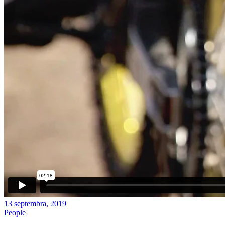
13 septembra, 2019
People