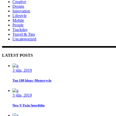
Creative
Design
Innovation
Lifestyle
Mobile
People
Trackday
Travel & Tips
Uncategorized
LATEST POSTS
3 júla, 2019
Top 100 blogs -Motorcycle
3 júla, 2019
New V-Twin Sportbike