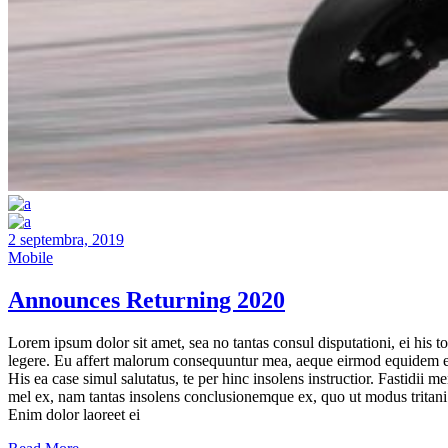
2 septembra, 2019
Mobile
Announces Returning 2020
Lorem ipsum dolor sit amet, sea no tantas consul disputationi, ei his to
legere. Eu affert malorum consequuntur mea, aeque eirmod equidem e
His ea case simul salutatus, te per hinc insolens instructior. Fastidii m
mel ex, nam tantas insolens conclusionemque ex, quo ut modus tritani
Enim dolor laoreet ei