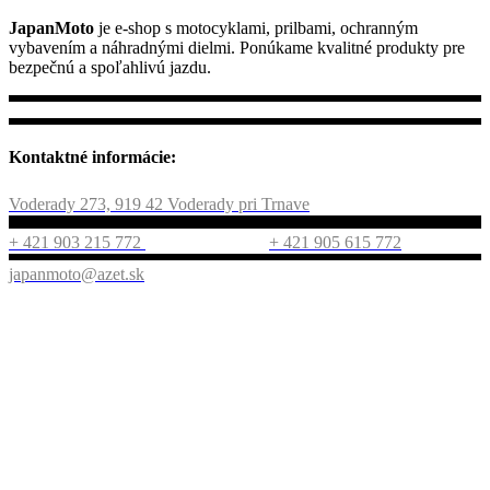
JapanMoto
je e-shop s motocyklami, prilbami, ochranným
vybavením a náhradnými dielmi. Ponúkame kvalitné produkty pre
bezpečnú a spoľahlivú jazdu.
Kontaktné informácie:
Voderady 273, 919 42 Voderady pri Trnave
+ 421 903 215 772
+ 421 905 615 772
japanmoto@azet.sk