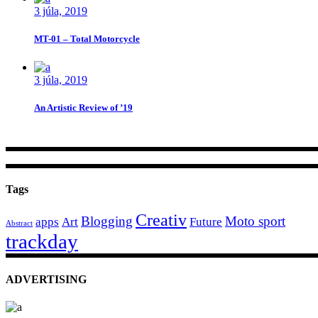
3 júla, 2019
MT-01 – Total Motorcycle
3 júla, 2019
An Artistic Review of ’19
Tags
Creativ
Blogging
Moto sport
apps
Art
Future
Abstract
trackday
ADVERTISING