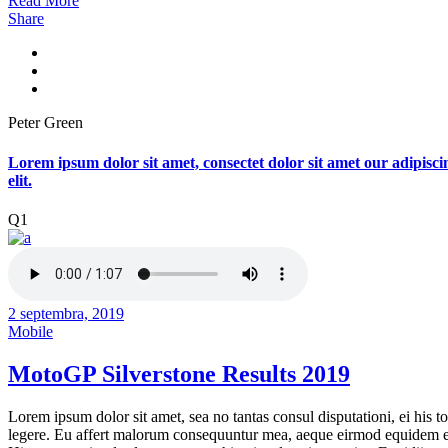
Read More
Share
Peter Green
Lorem ipsum dolor sit amet, consectet dolor sit amet our adipisci
elit.
Q1
2 septembra, 2019
Mobile
MotoGP Silverstone Results 2019
Lorem ipsum dolor sit amet, sea no tantas consul disputationi, ei his to
legere. Eu affert malorum consequuntur mea, aeque eirmod equidem e