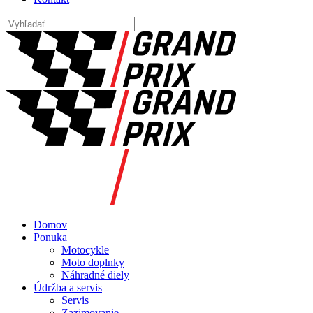
Domov
Ponuka
Motocykle
Moto doplnky
Náhradné diely
Údržba a servis
Servis
Zazimovanie