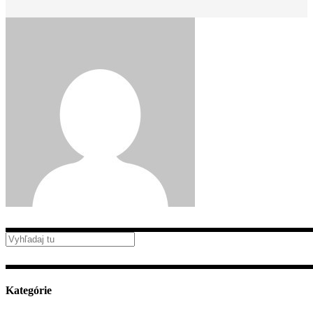
Kategórie