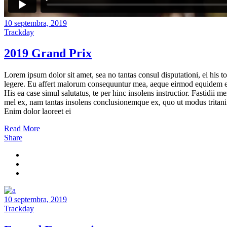
10 septembra, 2019
Trackday
2019 Grand Prix
Lorem ipsum dolor sit amet, sea no tantas consul disputationi, ei his to
legere. Eu affert malorum consequuntur mea, aeque eirmod equidem e
His ea case simul salutatus, te per hinc insolens instructior. Fastidii m
mel ex, nam tantas insolens conclusionemque ex, quo ut modus tritani
Enim dolor laoreet ei
Read More
Share
10 septembra, 2019
Trackday