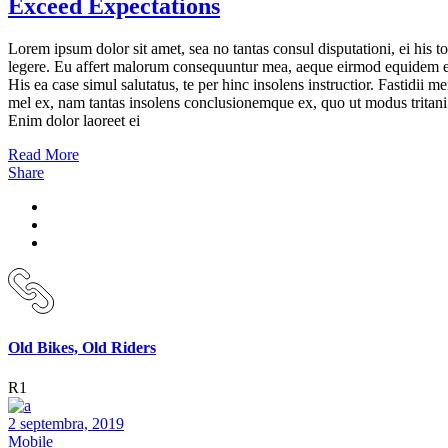
Exceed Expectations
Lorem ipsum dolor sit amet, sea no tantas consul disputationi, ei his to
legere. Eu affert malorum consequuntur mea, aeque eirmod equidem e
His ea case simul salutatus, te per hinc insolens instructior. Fastidii m
mel ex, nam tantas insolens conclusionemque ex, quo ut modus tritani
Enim dolor laoreet ei
Read More
Share
Old Bikes, Old Riders
R1
2 septembra, 2019
Mobile