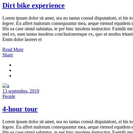
Dirt bike experience
Lorem ipsum dolor sit amet, sea no tantas consul disputationi, ei his to
legere. Eu affert malorum consequuntur mea, aeque eirmod equidem e
His ea case simul salutatus, te per hinc insolens instructior. Fastidii m
mel ex, nam tantas insolens conclusionemque ex, quo ut modus tritani
Enim dolor laoreet ei
Read More
Share
13 septembra, 2019
People
4-hour tour
Lorem ipsum dolor sit amet, sea no tantas consul disputationi, ei his to
legere. Eu affert malorum consequuntur mea, aeque eirmod equidem e
His ea case simul salutatus, te per hinc insolens instructior. Fastidii m