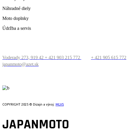
Náhradné diely
Moto doplnky
Údržba a servis
KONTAKT
Voderady 273, 919 42
+ 421 903 215 772
+ 421 905 615 772
japanmoto@azet.sk
PRECESTUJTE SVET
COPYRIGHT 2025 © Dizajn a vývoj:
MLVS
JAPANMOTO