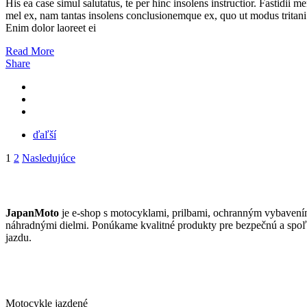
His ea case simul salutatus, te per hinc insolens instructior. Fastidii m
mel ex, nam tantas insolens conclusionemque ex, quo ut modus tritani
Enim dolor laoreet ei
Read More
Share
ďaľší
Stránkovanie
1
2
Nasledujúce
príspevkov
JAPANMOTO
JapanMoto
je e-shop s motocyklami, prilbami, ochranným vybavení
náhradnými dielmi. Ponúkame kvalitné produkty pre bezpečnú a spoľ
jazdu.
ČO PONÚKAME
Motocykle jazdené