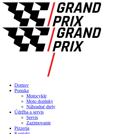
Domov
Ponuka
Motocykle
Moto doplnky
Náhradné diely
Údržba a servis
Servis
Zazimovanie
Pizzeria
Kontakt