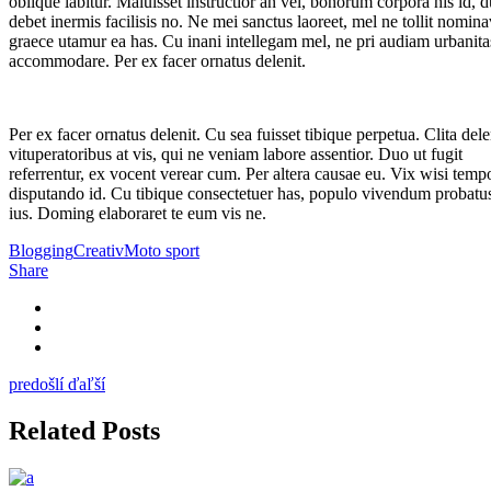
oblique labitur. Maluisset instructior an vel, bonorum corpora his id, 
debet inermis facilisis no. Ne mei sanctus laoreet, mel ne tollit nomina
graece utamur ea has. Cu inani intellegam mel, ne pri audiam urbanita
accommodare. Per ex facer ornatus delenit.
Per ex facer ornatus delenit. Cu sea fuisset tibique perpetua. Clita dele
vituperatoribus at vis, qui ne veniam labore assentior. Duo ut fugit
referrentur, ex vocent verear cum. Per altera causae eu. Vix wisi temp
disputando id. Cu tibique consectetuer has, populo vivendum probatus
ius. Doming elaboraret te eum vis ne.
Blogging
Creativ
Moto sport
Share
predošlí
ďaľší
Related Posts