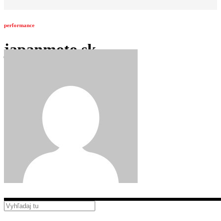
performance
japanmoto.sk