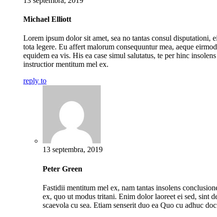
13 septembra, 2019
Michael Elliott
Lorem ipsum dolor sit amet, sea no tantas consul disputationi, ei
tota legere. Eu affert malorum consequuntur mea, aeque eirmod
equidem ea vis. His ea case simul salutatus, te per hinc insolens
instructior mentitum mel ex.
reply to
13 septembra, 2019
Peter Green
Fastidii mentitum mel ex, nam tantas insolens conclusio
ex, quo ut modus tritani. Enim dolor laoreet ei sed, sint de
scaevola cu sea. Etiam senserit duo ea Quo cu adhuc doc