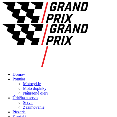
Domov
Ponuka
Motocykle
Moto doplnky
Náhradné diely
Údržba a servis
Servis
Zazimovanie
Pizzeria
Kontakt