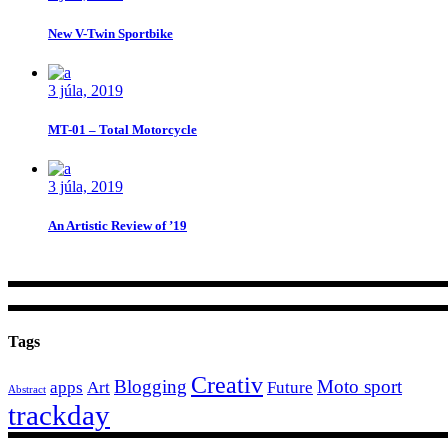
New V-Twin Sportbike
3 júla, 2019
MT-01 – Total Motorcycle
3 júla, 2019
An Artistic Review of ’19
Tags
Creativ
Blogging
Moto sport
apps
Art
Future
Abstract
trackday