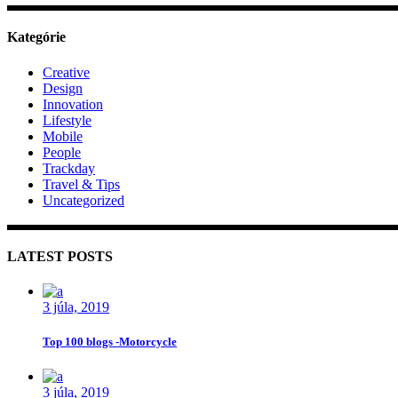
Kategórie
Creative
Design
Innovation
Lifestyle
Mobile
People
Trackday
Travel & Tips
Uncategorized
LATEST POSTS
3 júla, 2019
Top 100 blogs -Motorcycle
3 júla, 2019