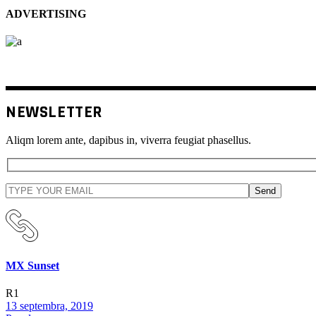
ADVERTISING
NEWSLETTER
Aliqm lorem ante, dapibus in, viverra feugiat phasellus.
Send
MX Sunset
R1
13 septembra, 2019