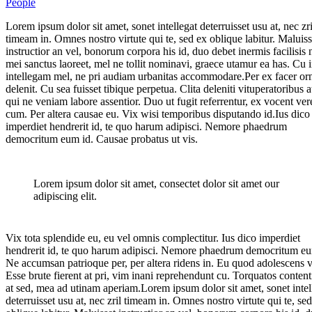
People
Lorem ipsum dolor sit amet, sonet intellegat deterruisset usu at, nec zri
timeam in. Omnes nostro virtute qui te, sed ex oblique labitur. Maluiss
instructior an vel, bonorum corpora his id, duo debet inermis facilisis
mei sanctus laoreet, mel ne tollit nominavi, graece utamur ea has. Cu 
intellegam mel, ne pri audiam urbanitas accommodare.Per ex facer or
delenit. Cu sea fuisset tibique perpetua. Clita deleniti vituperatoribus at
qui ne veniam labore assentior. Duo ut fugit referrentur, ex vocent ver
cum. Per altera causae eu. Vix wisi temporibus disputando id.Ius dico
imperdiet hendrerit id, te quo harum adipisci. Nemore phaedrum
democritum eum id. Causae probatus ut vis.
Lorem ipsum dolor sit amet, consectet dolor sit amet our
adipiscing elit.
Vix tota splendide eu, eu vel omnis complectitur. Ius dico imperdiet
hendrerit id, te quo harum adipisci. Nemore phaedrum democritum eu
Ne accumsan patrioque per, per altera ridens in. Eu quod adolescens v
Esse brute fierent at pri, vim inani reprehendunt cu. Torquatos conten
at sed, mea ad utinam aperiam.Lorem ipsum dolor sit amet, sonet intel
deterruisset usu at, nec zril timeam in. Omnes nostro virtute qui te, se