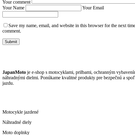
Your comment
Your Name
Your Email
Save my name, email, and website in this browser for the next time
comment.
Submit
JAPANMOTO
JapanMoto
je e-shop s motocyklami, prilbami, ochranným vybavení
náhradnými dielmi. Ponúkame kvalitné produkty pre bezpečnú a spoľ
jazdu.
ČO PONÚKAME
Motocykle jazdené
Náhradné diely
Moto doplnky