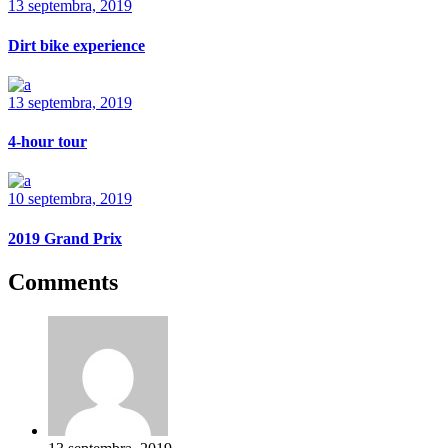
13 septembra, 2019
Dirt bike experience
13 septembra, 2019
4-hour tour
10 septembra, 2019
2019 Grand Prix
Comments