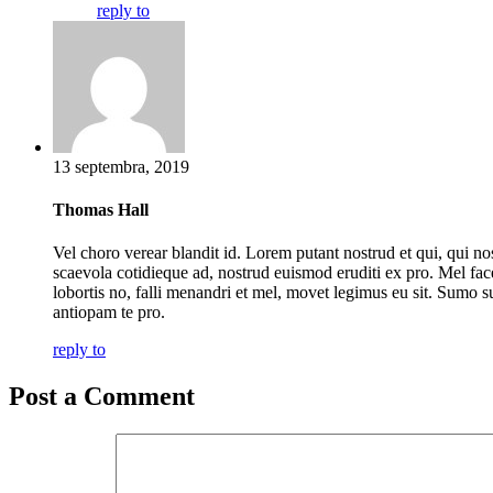
reply to
13 septembra, 2019
Thomas Hall
Vel choro verear blandit id. Lorem putant nostrud et qui, qui no
scaevola cotidieque ad, nostrud euismod eruditi ex pro. Mel fac
lobortis no, falli menandri et mel, movet legimus eu sit. Sumo s
antiopam te pro.
reply to
Post a Comment