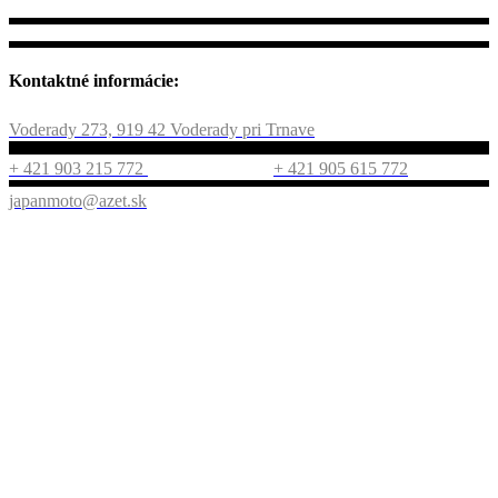
Kontaktné informácie:
Voderady 273, 919 42 Voderady pri Trnave
+ 421 903 215 772
+ 421 905 615 772
japanmoto@azet.sk