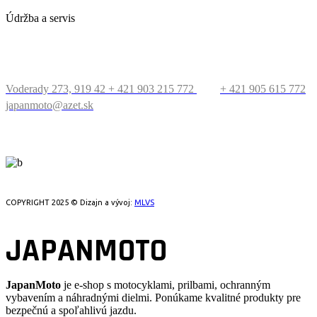
Údržba a servis
KONTAKT
Voderady 273, 919 42
+ 421 903 215 772
+ 421 905 615 772
japanmoto@azet.sk
PRECESTUJTE SVET
COPYRIGHT 2025 © Dizajn a vývoj:
MLVS
JAPANMOTO
JapanMoto
je e-shop s motocyklami, prilbami, ochranným
vybavením a náhradnými dielmi. Ponúkame kvalitné produkty pre
bezpečnú a spoľahlivú jazdu.