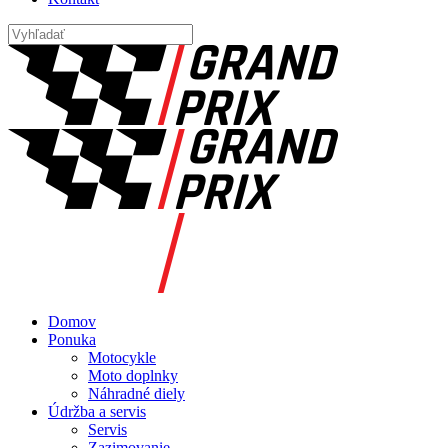
Domov
Ponuka
Motocykle
Moto doplnky
Náhradné diely
Údržba a servis
Servis
Zazimovanie