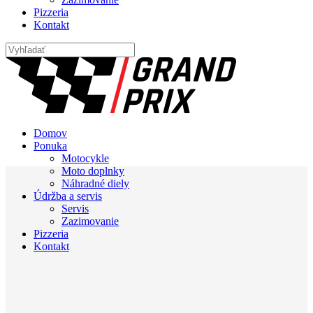
Pizzeria
Kontakt
Domov
Ponuka
Motocykle
Moto doplnky
Náhradné diely
Údržba a servis
Servis
Zazimovanie
Pizzeria
Kontakt