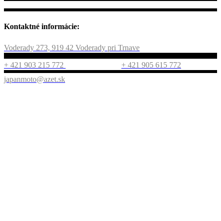
Kontaktné informácie:
Voderady 273, 919 42 Voderady pri Trnave
+ 421 903 215 772
+ 421 905 615 772
japanmoto@azet.sk