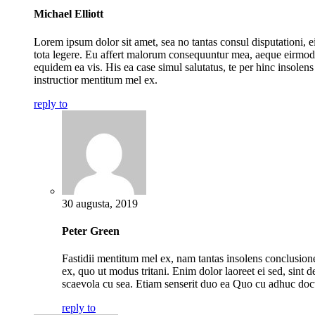
Michael Elliott
Lorem ipsum dolor sit amet, sea no tantas consul disputationi, ei
tota legere. Eu affert malorum consequuntur mea, aeque eirmod
equidem ea vis. His ea case simul salutatus, te per hinc insolens
instructior mentitum mel ex.
reply to
30 augusta, 2019
Peter Green
Fastidii mentitum mel ex, nam tantas insolens conclusio
ex, quo ut modus tritani. Enim dolor laoreet ei sed, sint de
scaevola cu sea. Etiam senserit duo ea Quo cu adhuc doc
reply to