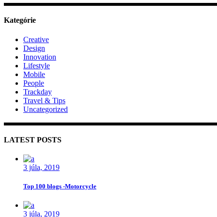
Kategórie
Creative
Design
Innovation
Lifestyle
Mobile
People
Trackday
Travel & Tips
Uncategorized
LATEST POSTS
3 júla, 2019
Top 100 blogs -Motorcycle
3 júla, 2019