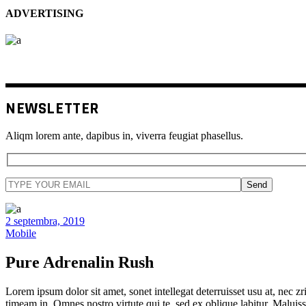
ADVERTISING
NEWSLETTER
Aliqm lorem ante, dapibus in, viverra feugiat phasellus.
Send
2 septembra, 2019
Mobile
Pure Adrenalin Rush
Lorem ipsum dolor sit amet, sonet intellegat deterruisset usu at, nec zri
timeam in. Omnes nostro virtute qui te, sed ex oblique labitur. Maluiss