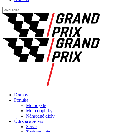
Domov
Ponuka
Motocykle
Moto doplnky
Náhradné diely
Údržba a servis
Servis
Zazimovanie