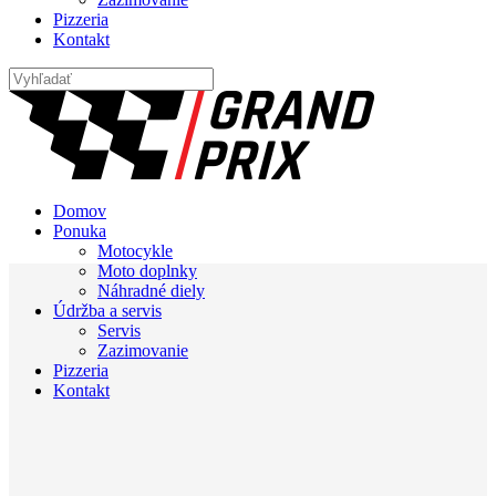
Pizzeria
Kontakt
Domov
Ponuka
Motocykle
Moto doplnky
Náhradné diely
Údržba a servis
Servis
Zazimovanie
Pizzeria
Kontakt