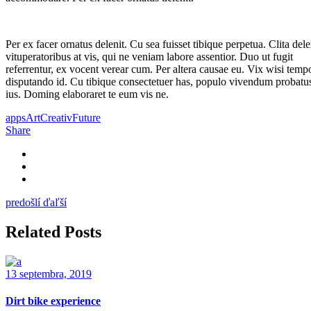
Per ex facer ornatus delenit. Cu sea fuisset tibique perpetua. Clita dele
vituperatoribus at vis, qui ne veniam labore assentior. Duo ut fugit
referrentur, ex vocent verear cum. Per altera causae eu. Vix wisi temp
disputando id. Cu tibique consectetuer has, populo vivendum probatus
ius. Doming elaboraret te eum vis ne.
apps
Art
Creativ
Future
Share
predošlí
ďaľší
Related Posts
13 septembra, 2019
Dirt bike experience