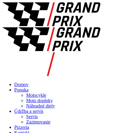
Domov
Ponuka
Motocykle
Moto doplnky
Náhradné diely
Údržba a servis
Servis
Zazimovanie
Pizzeria
Kontakt