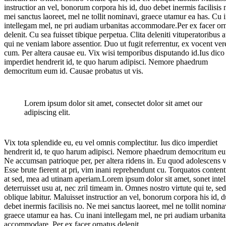
instructior an vel, bonorum corpora his id, duo debet inermis facilisis
mei sanctus laoreet, mel ne tollit nominavi, graece utamur ea has. Cu 
intellegam mel, ne pri audiam urbanitas accommodare.Per ex facer or
delenit. Cu sea fuisset tibique perpetua. Clita deleniti vituperatoribus at
qui ne veniam labore assentior. Duo ut fugit referrentur, ex vocent ver
cum. Per altera causae eu. Vix wisi temporibus disputando id.Ius dico
imperdiet hendrerit id, te quo harum adipisci. Nemore phaedrum
democritum eum id. Causae probatus ut vis.
Lorem ipsum dolor sit amet, consectet dolor sit amet our
adipiscing elit.
Vix tota splendide eu, eu vel omnis complectitur. Ius dico imperdiet
hendrerit id, te quo harum adipisci. Nemore phaedrum democritum eu
Ne accumsan patrioque per, per altera ridens in. Eu quod adolescens v
Esse brute fierent at pri, vim inani reprehendunt cu. Torquatos conten
at sed, mea ad utinam aperiam.Lorem ipsum dolor sit amet, sonet intel
deterruisset usu at, nec zril timeam in. Omnes nostro virtute qui te, se
oblique labitur. Maluisset instructior an vel, bonorum corpora his id, 
debet inermis facilisis no. Ne mei sanctus laoreet, mel ne tollit nomina
graece utamur ea has. Cu inani intellegam mel, ne pri audiam urbanita
accommodare. Per ex facer ornatus delenit.