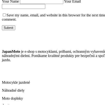
Your Name
Your Email
Save my name, email, and website in this browser for the next time
comment.
Submit
JAPANMOTO
JapanMoto
je e-shop s motocyklami, prilbami, ochranným vybavení
náhradnými dielmi. Ponúkame kvalitné produkty pre bezpečnú a spoľ
jazdu.
ČO PONÚKAME
Motocykle jazdené
Náhradné diely
Moto doplnky