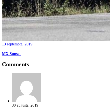
13 septembra, 2019
MX Sunset
Comments
30 augusta, 2019