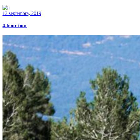
13 septembra, 2019
4-hour tour