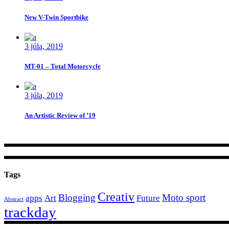
New V-Twin Sportbike
3 júla, 2019
MT-01 – Total Motorcycle
3 júla, 2019
An Artistic Review of ’19
Tags
Creativ
Blogging
Moto sport
apps
Art
Future
Abstract
trackday