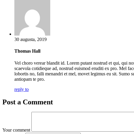
30 augusta, 2019
Thomas Hall
Vel choro verear blandit id. Lorem putant nostrud et qui, qui no
scaevola cotidieque ad, nostrud euismod eruditi ex pro. Mel fac
lobortis no, falli menandri et mel, movet legimus eu sit. Sumo s
antiopam te pro.
reply to
Post a Comment
Your comment