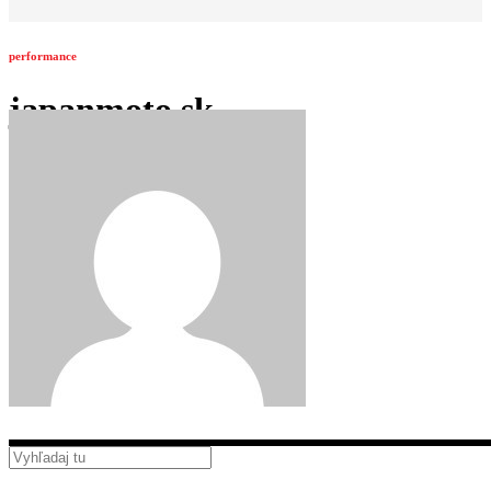
performance
japanmoto.sk