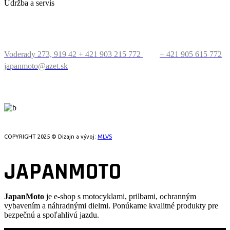
Údržba a servis
KONTAKT
Voderady 273, 919 42
+ 421 903 215 772
+ 421 905 615 772
japanmoto@azet.sk
PRECESTUJTE SVET
COPYRIGHT 2025 © Dizajn a vývoj:
MLVS
JAPANMOTO
JapanMoto
je e-shop s motocyklami, prilbami, ochranným
vybavením a náhradnými dielmi. Ponúkame kvalitné produkty pre
bezpečnú a spoľahlivú jazdu.