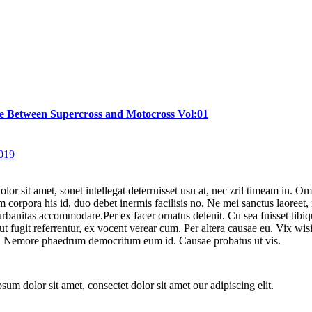
e Between Supercross and Motocross Vol:01
2019
or sit amet, sonet intellegat deterruisset usu at, nec zril timeam in. Omn
 corpora his id, duo debet inermis facilisis no. Ne mei sanctus laoreet,
rbanitas accommodare.Per ex facer ornatus delenit. Cu sea fuisset tibiqu
ut fugit referrentur, ex vocent verear cum. Per altera causae eu. Vix wis
. Nemore phaedrum democritum eum id. Causae probatus ut vis.
sum dolor sit amet, consectet dolor sit amet our adipiscing elit.