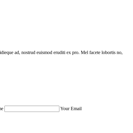
idieque ad, nostrud euismod eruditi ex pro. Mel facete lobortis no,
me
Your Email