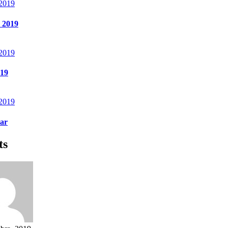
 2019
 2019
 2019
 19
 2019
ear
ts