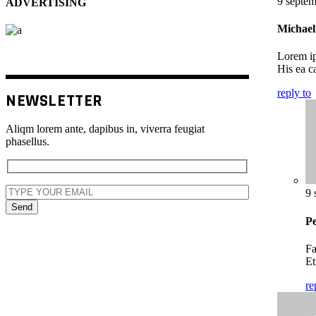
9 septem
ADVERTISING
Michael 
Lorem ip
His ea ca
reply to
NEWSLETTER
Aliqm lorem ante, dapibus in, viverra feugiat
phasellus.
9 
Send
Pe
Fa
Et
re