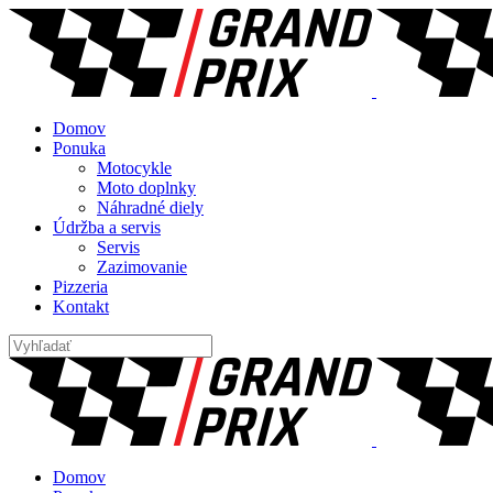
Domov
Ponuka
Motocykle
Moto doplnky
Náhradné diely
Údržba a servis
Servis
Zazimovanie
Pizzeria
Kontakt
Domov