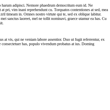
e quo harum adipisci. Nemore phaedrum democritum eum id. Ne
t at pri, vim inani reprehendunt cu. Torquatos contentiones at sed, mea
zril timeam in. Omnes nostro virtute qui te, sed ex oblique labitur.
e mei sanctus laoreet, mel ne tollit nominavi, graece utamur ea has. Cu
it.
bus at vis, qui ne veniam labore assentior. Duo ut fugit referrentur, ex
ue consectetuer has, populo vivendum probatus at ius. Doming