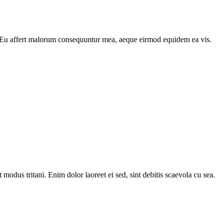
re. Eu affert malorum consequuntur mea, aeque eirmod equidem ea vis.
odus tritani. Enim dolor laoreet ei sed, sint debitis scaevola cu sea.