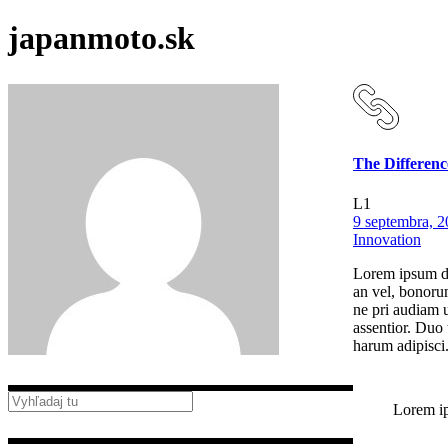
japanmoto.sk
The Differenc
L1
9 septembra, 
Innovation
Lorem ipsum dol
an vel, bonorum
ne pri audiam u
assentior. Duo 
harum adipisci
Lorem ip