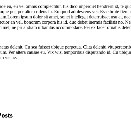
dide eu, eu vel omnis complectitur. Ius dico imperdiet hendrerit id, t
que per, per altera ridens in. Eu quod adolescens vel. Esse brute fieren
am.Lorem ipsum dolor sit amet, sonet intellegat deterruisset usu at, nec 
uctior an vel, bonorum corpora his id, duo debet inermis facilisis no. N
m mel, ne pri audiam urbanitas accommodare. Per ex facer ornatus delen
natus delenit. Cu sea fuisset tibique perpetua. Clita deleniti vituperatori
cum. Per altera causae eu. Vix wisi temporibus disputando id. Cu tibiq
um vis ne.
Posts