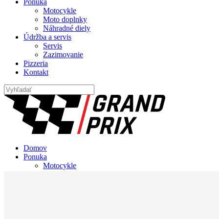
Ponuka
Motocykle
Moto doplnky
Náhradné diely
Údržba a servis
Servis
Zazimovanie
Pizzeria
Kontakt
Domov
Ponuka
Motocykle
Moto doplnky
Náhradné diely
Údržba a servis
Servis
Zazimovanie
Pizzeria