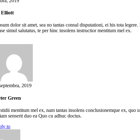
bra, 2019
Elliott
sum dolor sit amet, sea no tantas consul disputationi, ei his tota lege
se simul salutatus, te per hinc insolens instructior mentitum mel ex.
septembra, 2019
ter Green
stidii mentitum mel ex, nam tantas insolens conclusionemque ex, quo ut m
iam senserit duo ea Quo cu adhuc doctus.
ply to