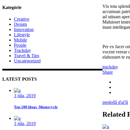
Vix tota splen
Kategórie
accumsan patrio
ad utinam aperi
Creative
Maluisset instr
Design
inani intellega
Innovation
Lifestyle
Mobile
People
Per ex facer or
Trackday
vocent verear 
Travel & Tips
elaboraret te e
Uncategorized
trackday
Share
LATEST POSTS
3 júla, 2019
predošlí
ďaľší
Top 100 blogs -Motorcycle
Related 
3 júla, 2019