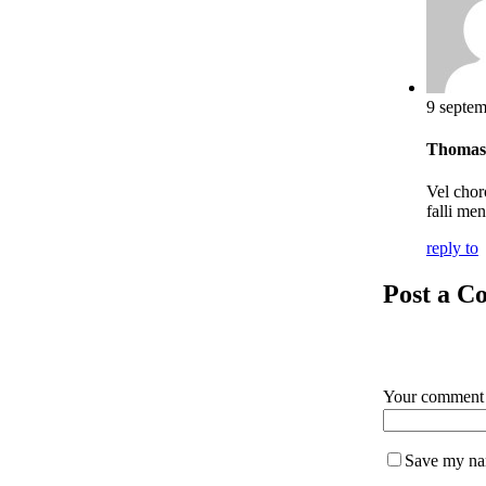
9 septem
Thomas
Vel chor
falli me
reply to
Post a 
Your commen
Save my nam