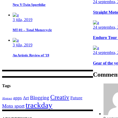
24 septembra,
New V-Twin Sportbike
Straight Moto
3 júla, 2019
24 septembra,
MT-01 – Total Motorcycle
Enduro Tour
3 júla, 2019
24 septembra,
An Artistic Review of ’19
Gear of the y
Commen
Tags
Creativ
Blogging
apps
Art
Future
Abstract
trackday
Moto sport