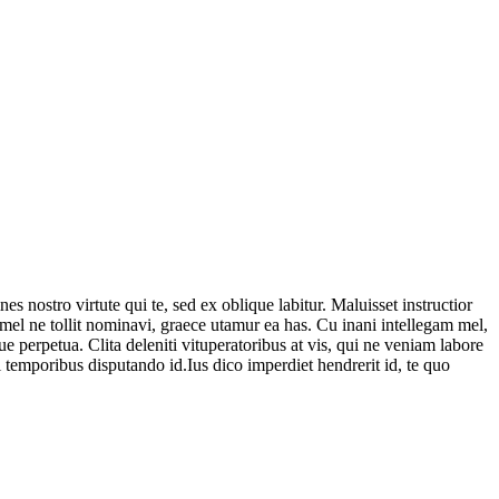
es nostro virtute qui te, sed ex oblique labitur. Maluisset instructior
 mel ne tollit nominavi, graece utamur ea has. Cu inani intellegam mel,
e perpetua. Clita deleniti vituperatoribus at vis, qui ne veniam labore
i temporibus disputando id.Ius dico imperdiet hendrerit id, te quo