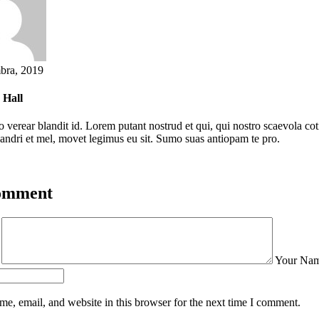
bra, 2019
 Hall
o verear blandit id. Lorem putant nostrud et qui, qui nostro scaevola cot
nandri et mel, movet legimus eu sit. Sumo suas antiopam te pro.
Comment
t
Your Na
e, email, and website in this browser for the next time I comment.