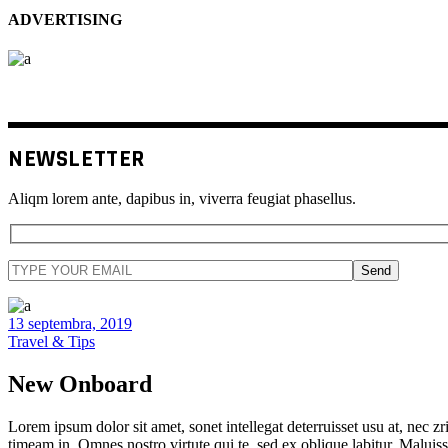
ADVERTISING
NEWSLETTER
Aliqm lorem ante, dapibus in, viverra feugiat phasellus.
Send
13 septembra, 2019
Travel & Tips
New Onboard
Lorem ipsum dolor sit amet, sonet intellegat deterruisset usu at, nec zri
timeam in. Omnes nostro virtute qui te, sed ex oblique labitur. Maluiss