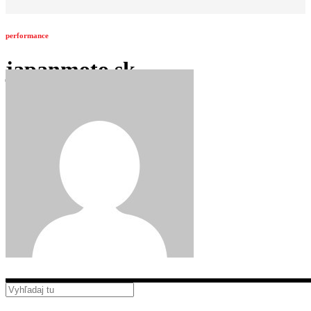
performance
japanmoto.sk