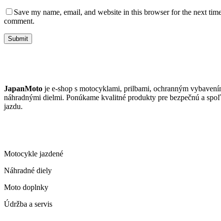
Save my name, email, and website in this browser for the next time
comment.
Submit
JAPANMOTO
JapanMoto
je e-shop s motocyklami, prilbami, ochranným vybavení
náhradnými dielmi. Ponúkame kvalitné produkty pre bezpečnú a spoľ
jazdu.
ČO PONÚKAME
Motocykle jazdené
Náhradné diely
Moto doplnky
Údržba a servis