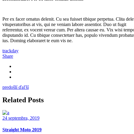
Per ex facer ornatus delenit. Cu sea fuisset tibique perpetua. Clita dele
vituperatoribus at vis, qui ne veniam labore assentior. Duo ut fugit
referrentur, ex vocent verear cum. Per altera causae eu. Vix wisi temp
disputando id. Cu tibique consectetuer has, populo vivendum probatus
ius. Doming elaboraret te eum vis ne.
trackday
Share
predošlí
ďaľší
Related Posts
24 septembra, 2019
Straight Moto 2019