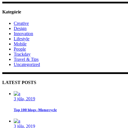
Kategórie
Creative
Design
Innovation
Lifestyle
Mobile
People
Trackday
Travel & Tips
Uncategorized
LATEST POSTS
3 júla, 2019
Top 100 blogs -Motorcycle
3 júla, 2019