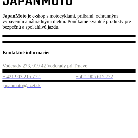
JAPANMOTO
JapanMoto
je e-shop s motocyklami, prilbami, ochranným
vybavením a náhradnými dielmi. Ponúkame kvalitné produkty pre
bezpečnú a spoľahlivú jazdu.
Kontaktné informácie:
Voderady 273, 919 42 Voderady pri Trnave
+ 421 903 215 772
+ 421 905 615 772
japanmoto@azet.sk