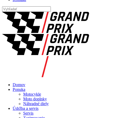
Domov
Ponuka
Motocykle
Moto doplnky
Náhradné diely
Údržba a servis
Servis
Zazimovanie