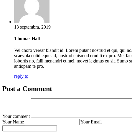
13 septembra, 2019
Thomas Hall
Vel choro verear blandit id. Lorem putant nostrud et qui, qui no
scaevola cotidieque ad, nostrud euismod eruditi ex pro. Mel fac
lobortis no, falli menandri et mel, movet legimus eu sit. Sumo s
antiopam te pro.
reply to
Post a Comment
Your comment
Your Name
Your Email