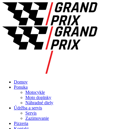
Domov
Ponuka
Motocykle
Moto doplnky
Náhradné diely
Údržba a servis
Servis
Zazimovanie
Pizzeria
Kontakt