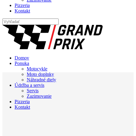
Pizzeria
Kontakt
Domov
Ponuka
Motocykle
Moto doplnky
Náhradné diely
Údržba a servis
Servis
Zazimovanie
Pizzeria
Kontakt