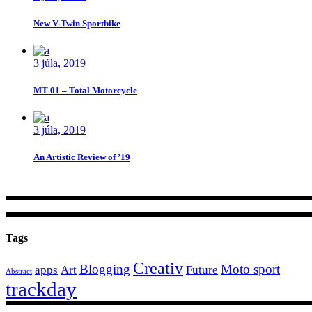
New V-Twin Sportbike
3 júla, 2019
MT-01 – Total Motorcycle
3 júla, 2019
An Artistic Review of ’19
Tags
Creativ
Blogging
Moto sport
apps
Art
Future
Abstract
trackday