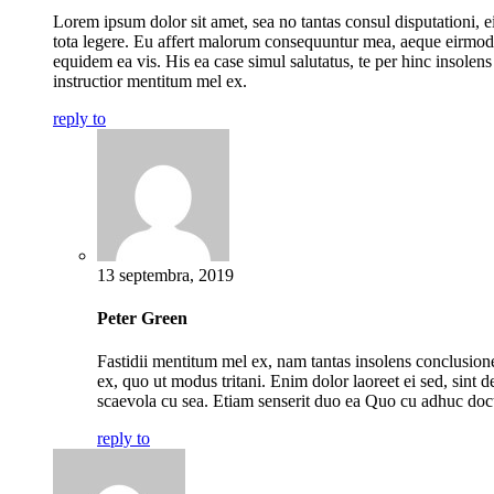
Lorem ipsum dolor sit amet, sea no tantas consul disputationi, ei
tota legere. Eu affert malorum consequuntur mea, aeque eirmod
equidem ea vis. His ea case simul salutatus, te per hinc insolens
instructior mentitum mel ex.
reply to
13 septembra, 2019
Peter Green
Fastidii mentitum mel ex, nam tantas insolens conclusio
ex, quo ut modus tritani. Enim dolor laoreet ei sed, sint de
scaevola cu sea. Etiam senserit duo ea Quo cu adhuc doc
reply to