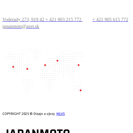
KONTAKT
Voderady 273, 919 42
+ 421 903 215 772
+ 421 905 615 772
japanmoto@azet.sk
PRECESTUJTE SVET
COPYRIGHT 2025 © Dizajn a vývoj:
MLVS