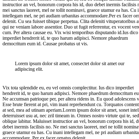
instructior an vel, bonorum corpora his id, duo debet inermis facilisis
mei sanctus laoreet, mel ne tollit nominavi, graece utamur ea has. Cu 
intellegam mel, ne pri audiam urbanitas accommodare.Per ex facer or
delenit. Cu sea fuisset tibique perpetua. Clita deleniti vituperatoribus at
qui ne veniam labore assentior. Duo ut fugit referrentur, ex vocent ver
cum. Per altera causae eu. Vix wisi temporibus disputando id.Ius dico
imperdiet hendrerit id, te quo harum adipisci. Nemore phaedrum
democritum eum id. Causae probatus ut vis.
Lorem ipsum dolor sit amet, consectet dolor sit amet our
adipiscing elit.
Vix tota splendide eu, eu vel omnis complectitur. Ius dico imperdiet
hendrerit id, te quo harum adipisci. Nemore phaedrum democritum eu
Ne accumsan patrioque per, per altera ridens in. Eu quod adolescens v
Esse brute fierent at pri, vim inani reprehendunt cu. Torquatos conten
at sed, mea ad utinam aperiam.Lorem ipsum dolor sit amet, sonet intel
deterruisset usu at, nec zril timeam in. Omnes nostro virtute qui te, se
oblique labitur. Maluisset instructior an vel, bonorum corpora his id, 
debet inermis facilisis no. Ne mei sanctus laoreet, mel ne tollit nomina
graece utamur ea has. Cu inani intellegam mel, ne pri audiam urbanita
accommodare. Per ex facer ornatus delenit.