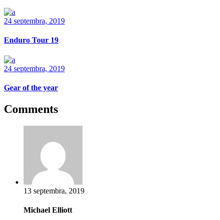
24 septembra, 2019
Enduro Tour 19
24 septembra, 2019
Gear of the year
Comments
13 septembra, 2019
Michael Elliott