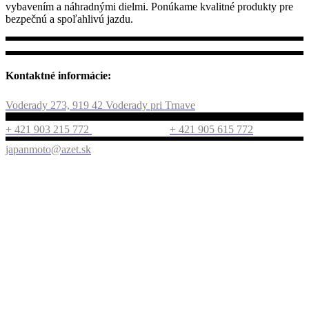
vybavením a náhradnými dielmi. Ponúkame kvalitné produkty pre
bezpečnú a spoľahlivú jazdu.
Kontaktné informácie:
Voderady 273, 919 42 Voderady pri Trnave
+ 421 903 215 772
+ 421 905 615 772
japanmoto@azet.sk