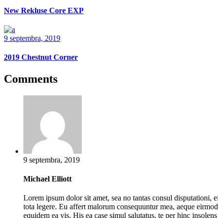
New Rekluse Core EXP
9 septembra, 2019
2019 Chestnut Corner
Comments
9 septembra, 2019
Michael Elliott
Lorem ipsum dolor sit amet, sea no tantas consul disputationi, ei
tota legere. Eu affert malorum consequuntur mea, aeque eirmod
equidem ea vis. His ea case simul salutatus, te per hinc insolens