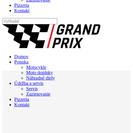
Pizzeria
Kontakt
Domov
Ponuka
Motocykle
Moto doplnky
Náhradné diely
Údržba a servis
Servis
Zazimovanie
Pizzeria
Kontakt