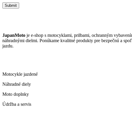
Submit
JAPANMOTO
JapanMoto
je e-shop s motocyklami, prilbami, ochranným vybavení
náhradnými dielmi. Ponúkame kvalitné produkty pre bezpečnú a spoľ
jazdu.
ČO PONÚKAME
Motocykle jazdené
Náhradné diely
Moto doplnky
Údržba a servis
KONTAKT