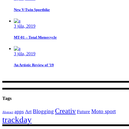
New V-Twin Sportbike
3 júla, 2019
MT-01 – Total Motorcycle
3 júla, 2019
An Artistic Review of ’19
Tags
Creativ
Blogging
Moto sport
apps
Art
Future
Abstract
trackday