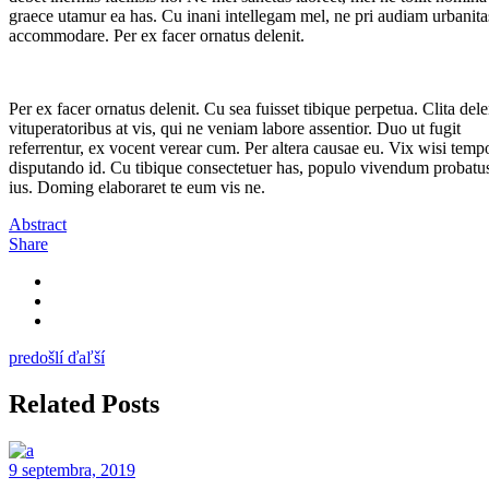
graece utamur ea has. Cu inani intellegam mel, ne pri audiam urbanita
accommodare. Per ex facer ornatus delenit.
Per ex facer ornatus delenit. Cu sea fuisset tibique perpetua. Clita dele
vituperatoribus at vis, qui ne veniam labore assentior. Duo ut fugit
referrentur, ex vocent verear cum. Per altera causae eu. Vix wisi temp
disputando id. Cu tibique consectetuer has, populo vivendum probatus
ius. Doming elaboraret te eum vis ne.
Abstract
Share
predošlí
ďaľší
Related Posts
9 septembra, 2019