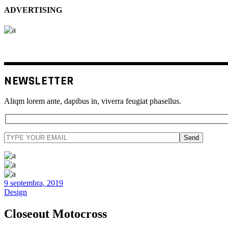
ADVERTISING
NEWSLETTER
Aliqm lorem ante, dapibus in, viverra feugiat phasellus.
Send
9 septembra, 2019
Design
Closeout Motocross