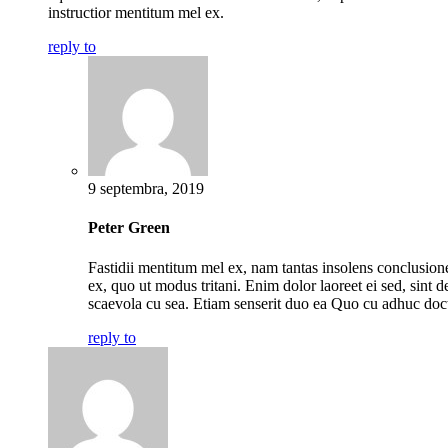
instructior mentitum mel ex.
reply to
9 septembra, 2019
Peter Green
Fastidii mentitum mel ex, nam tantas insolens conclusio
ex, quo ut modus tritani. Enim dolor laoreet ei sed, sint de
scaevola cu sea. Etiam senserit duo ea Quo cu adhuc doc
reply to