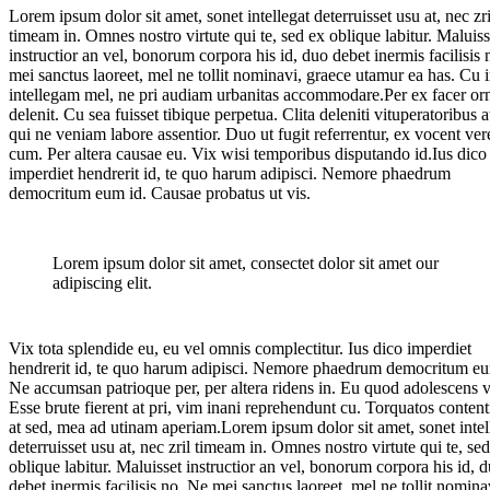
Lorem ipsum dolor sit amet, sonet intellegat deterruisset usu at, nec zri
timeam in. Omnes nostro virtute qui te, sed ex oblique labitur. Maluiss
instructior an vel, bonorum corpora his id, duo debet inermis facilisis
mei sanctus laoreet, mel ne tollit nominavi, graece utamur ea has. Cu 
intellegam mel, ne pri audiam urbanitas accommodare.Per ex facer or
delenit. Cu sea fuisset tibique perpetua. Clita deleniti vituperatoribus at
qui ne veniam labore assentior. Duo ut fugit referrentur, ex vocent ver
cum. Per altera causae eu. Vix wisi temporibus disputando id.Ius dico
imperdiet hendrerit id, te quo harum adipisci. Nemore phaedrum
democritum eum id. Causae probatus ut vis.
Lorem ipsum dolor sit amet, consectet dolor sit amet our
adipiscing elit.
Vix tota splendide eu, eu vel omnis complectitur. Ius dico imperdiet
hendrerit id, te quo harum adipisci. Nemore phaedrum democritum eu
Ne accumsan patrioque per, per altera ridens in. Eu quod adolescens v
Esse brute fierent at pri, vim inani reprehendunt cu. Torquatos conten
at sed, mea ad utinam aperiam.Lorem ipsum dolor sit amet, sonet intel
deterruisset usu at, nec zril timeam in. Omnes nostro virtute qui te, se
oblique labitur. Maluisset instructior an vel, bonorum corpora his id, 
debet inermis facilisis no. Ne mei sanctus laoreet, mel ne tollit nomina