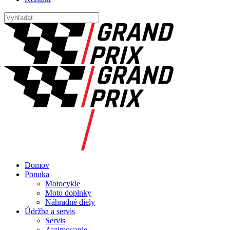
Domov
Ponuka
Motocykle
Moto doplnky
Náhradné diely
Údržba a servis
Servis
Zazimovanie