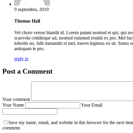
9 septembra, 2019
Thomas Hall
Vel choro verear blandit id. Lorem putant nostrud et qui, qui no
scaevola cotidieque ad, nostrud euismod eruditi ex pro. Mel fac
lobortis no, falli menandri et mel, movet legimus eu sit. Sumo s
antiopam te pro.
reply to
Post a Comment
Your comment
Your Name
Your Email
Save my name, email, and website in this browser for the next time
comment.