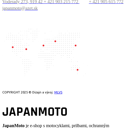
Voderady 273, 919 42
+ 421 903 215 772
+ 421 905 615 772
japanmoto@azet.sk
PRECESTUJTE SVET
COPYRIGHT 2025 © Dizajn a vývoj:
MLVS
JAPANMOTO
JapanMoto
je e-shop s motocyklami, prilbami, ochranným