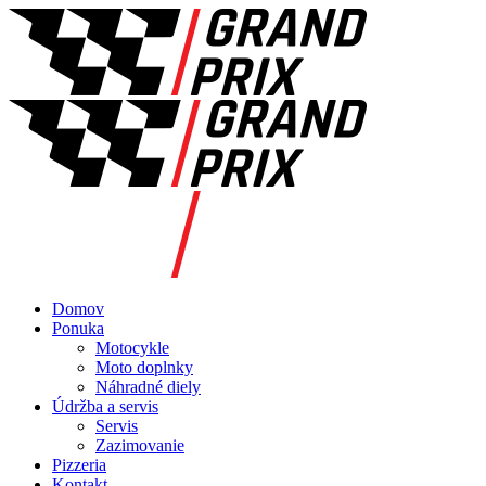
Domov
Ponuka
Motocykle
Moto doplnky
Náhradné diely
Údržba a servis
Servis
Zazimovanie
Pizzeria
Kontakt