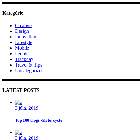
Kategórie
Creative
Design
Innovation
Lifestyle
Mobile
People
Trackday
Travel & Tips
Uncategorized
LATEST POSTS
3 júla, 2019
Top 100 blogs -Motorcycle
3 júla, 2019