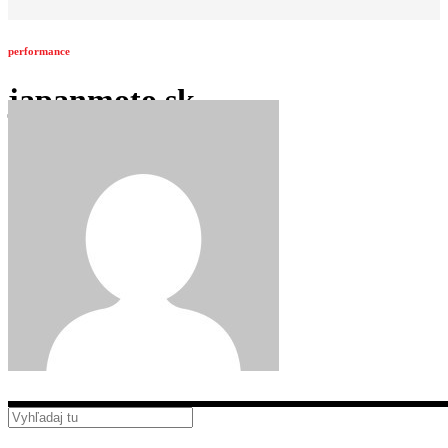
performance
japanmoto.sk